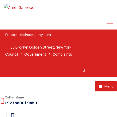
needhelp@company.com
88 Broklyn Golden Street. New York
Council
/
Government
/
Complaints
Twitter
Facebook
Pinterest-
Ovaicon-
p
instagram
Menu
Home
Call anytime
+92 (8800) 9850
Pages
Home 1
Events