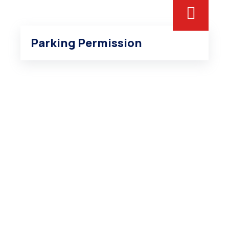
Inner Page 3
Parking Permission
Home 5
Portfolio Archive – Classsic
Portfolio Archive – Grid
Portfolio Archive – Modern
Portfolio Elements
Portfolio Detail 1
Portfolio Detail 2
Portfolio Detail 3
Home 6
Donation Archive
Donation Elements
Children Category