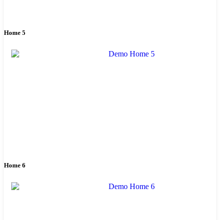
Home 5
Home 6