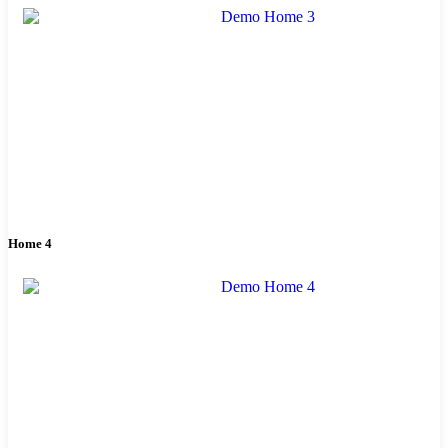
Home 4