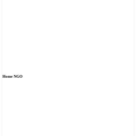
Home NGO