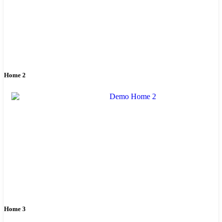
Home 2
Home 3