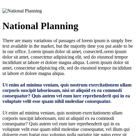
National Planning
There are many variations of passages of lorem ipsum is simply free
text available in the market, but the majority time you put aside to be
in our office. Lorem ipsum dolor sit amet, consectetLorem ipsum
dolor sit amet, consectetur adipisicing elit, sed do eiusmod tempor
incididunt ut labore et dolore magna aliqua. Lorem ipsum dolor sit
amet, consectetur adipisicing elit, sed do eiusmod tempor incididunt
ut labore et dolore magna aliqua.
Ut enim ad minima veniam, quis nostrum exercitationem ullam
corporis suscipit laboriosam, nisi ut aliquid ex ea commodi
consequatur? Quis autem vel eum iure reprehenderit qui in ea
voluptate velit esse quam nihil molestiae consequatur.
Ut enim ad minima veniam, quis nostrum exercitationem ullam
corporis suscipit laboriosam, nisi ut aliquid ex ea commodi
consequatur? Quis autem vel eum iure reprehenderit qui in ea
voluptate velit esse quam nihil molestiae consequatur, vel illum qui
dolorem eum fugiat quo voluptas nulla pariatur iste natus error sit