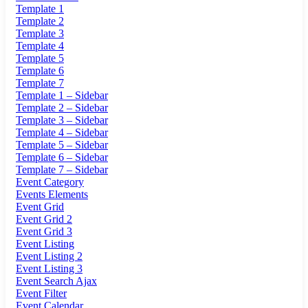
Template 1
Template 2
Template 3
Template 4
Template 5
Template 6
Template 7
Template 1 – Sidebar
Template 2 – Sidebar
Template 3 – Sidebar
Template 4 – Sidebar
Template 5 – Sidebar
Template 6 – Sidebar
Template 7 – Sidebar
Event Category
Events Elements
Event Grid
Event Grid 2
Event Grid 3
Event Listing
Event Listing 2
Event Listing 3
Event Search Ajax
Event Filter
Event Calendar