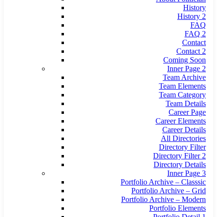
History
History 2
FAQ
FAQ 2
Contact
Contact 2
Coming Soon
Inner Page 2
Team Archive
Team Elements
Team Category
Team Details
Career Page
Career Elements
Career Details
All Directories
Directory Filter
Directory Filter 2
Directory Details
Inner Page 3
Portfolio Archive – Classsic
Portfolio Archive – Grid
Portfolio Archive – Modern
Portfolio Elements
Portfolio Detail 1