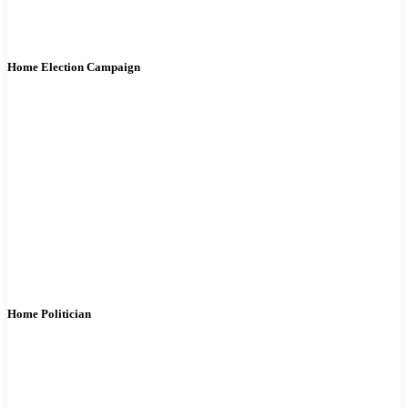
Home Election Campaign
Home Politician