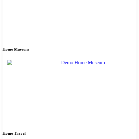
Home Museum
Home Travel