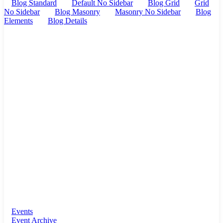
Blog Standard
Default No Sidebar
Blog Grid
Grid
No Sidebar
Blog Masonry
Masonry No Sidebar
Blog
Elements
Blog Details
Events
Event Archive