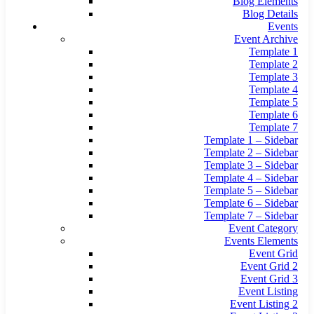
Blog Elements
Blog Details
Events
Event Archive
Template 1
Template 2
Template 3
Template 4
Template 5
Template 6
Template 7
Template 1 – Sidebar
Template 2 – Sidebar
Template 3 – Sidebar
Template 4 – Sidebar
Template 5 – Sidebar
Template 6 – Sidebar
Template 7 – Sidebar
Event Category
Events Elements
Event Grid
Event Grid 2
Event Grid 3
Event Listing
Event Listing 2