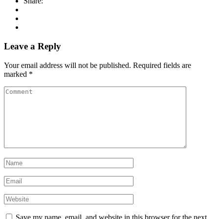
Share:
Leave a Reply
Your email address will not be published.
Required fields are
marked
*
Save my name, email, and website in this browser for the next