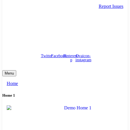
Report Issues
needhelp@company.com
88 Broklyn Golden Street. New York
Council
/
Government
/
Complaints
Twitter
Facebook
Pinterest-
Ovaicon-
p
instagram
Menu
Home
Home 1