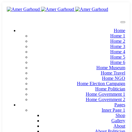
Home
Home 1
Home 2
Home 3
Home 4
Home 5
Home 6
Home Museum
Home Travel
Home NGO
Home Election Campaign
Home Politician
Home Government 1
Home Government 2
Pages
Inner Page 1
Shop
Gallery
About
About Politician