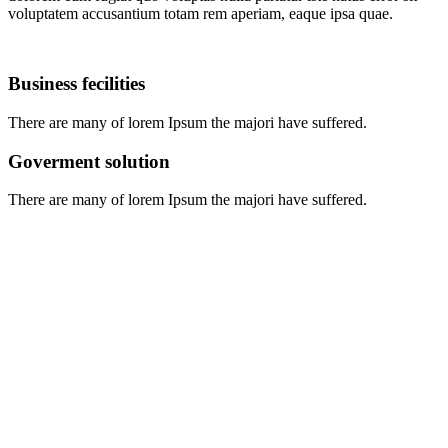
voluptatem accusantium totam rem aperiam, eaque ipsa quae.
Business fecilities
There are many of lorem Ipsum the majori have suffered.
Goverment solution
There are many of lorem Ipsum the majori have suffered.