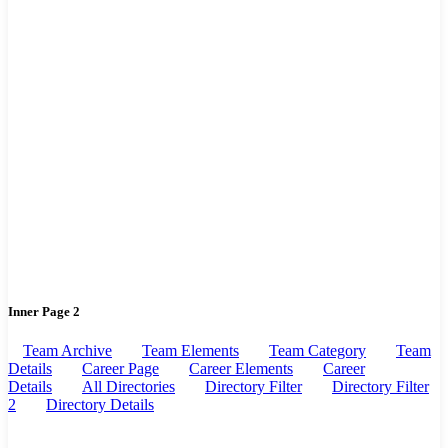
Inner Page 2
Team Archive
Team Elements
Team Category
Team
Details
Career Page
Career Elements
Career
Details
All Directories
Directory Filter
Directory Filter
2
Directory Details