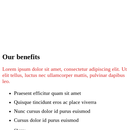
Our benefits
Lorem ipsum dolor sit amet, consectetur adipiscing elit. Ut
elit tellus, luctus nec ullamcorper mattis, pulvinar dapibus
leo.
Praesent efficitur quam sit amet
Quisque tincidunt eros ac place viverra
Nunc cursus dolor id purus euismod
Cursus dolor id purus euismod