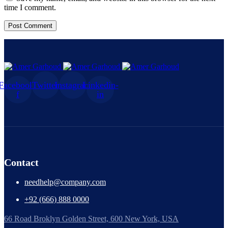
time I comment.
Facebook-
Twitter
Instagram
Linkedin-
f
in
Contact
needhelp@company.com
+92 (666) 888 0000
66 Road Broklyn Golden Street, 600 New York, USA