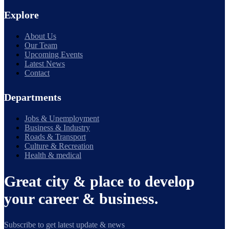
Explore
About Us
Our Team
Upcoming Events
Latest News
Contact
Departments
Jobs & Unemployment
Business & Industry
Roads & Transport
Culture & Recreation
Health & medical
Great city & place to develop
your career & business.
Subscribe to get latest update & news