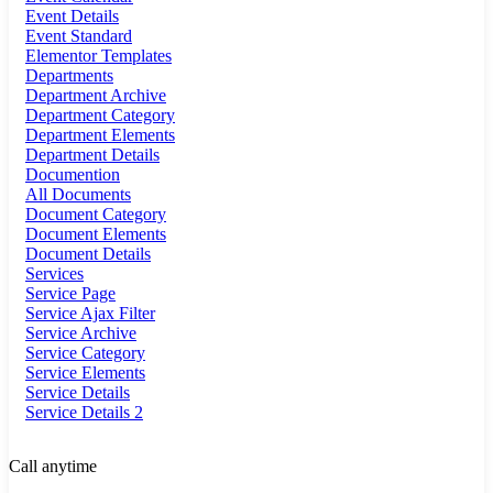
Event Details
Event Standard
Elementor Templates
Departments
Department Archive
Department Category
Department Elements
Department Details
Documention
All Documents
Document Category
Document Elements
Document Details
Services
Service Page
Service Ajax Filter
Service Archive
Service Category
Service Elements
Service Details
Service Details 2
Call anytime