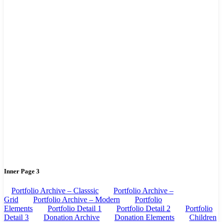
Inner Page 3
Portfolio Archive – Classsic
Portfolio Archive –
Grid
Portfolio Archive – Modern
Portfolio
Elements
Portfolio Detail 1
Portfolio Detail 2
Portfolio
Detail 3
Donation Archive
Donation Elements
Children