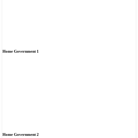
Home Government 1
Home Government 2