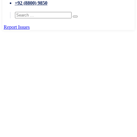
+92 (8800) 9850
Report Issues
Home
Education and Skills
National Planning
National Planning