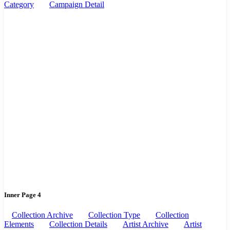
Category
Campaign Detail
Inner Page 4
Collection Archive
Collection Type
Collection
Elements
Collection Details
Artist Archive
Artist