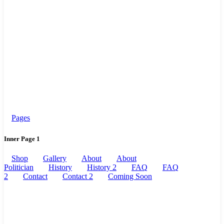
Pages
Inner Page 1
Shop
Gallery
About
About
Politician
History
History 2
FAQ
FAQ
2
Contact
Contact 2
Coming Soon