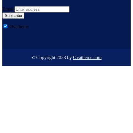
Email
Subscribe
Ovatheme
© Copyright 2023 by
Ovatheme.com