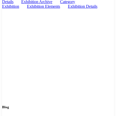
Details
Exhibition Archive
Category
Exhibition
Exhibition Elements
Exhibition Details
Blog