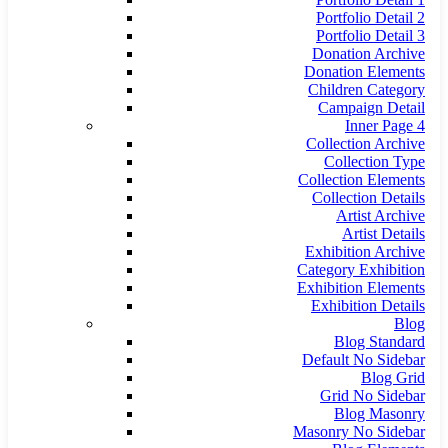
Portfolio Detail 2
Portfolio Detail 3
Donation Archive
Donation Elements
Children Category
Campaign Detail
Inner Page 4
Collection Archive
Collection Type
Collection Elements
Collection Details
Artist Archive
Artist Details
Exhibition Archive
Category Exhibition
Exhibition Elements
Exhibition Details
Blog
Blog Standard
Default No Sidebar
Blog Grid
Grid No Sidebar
Blog Masonry
Masonry No Sidebar