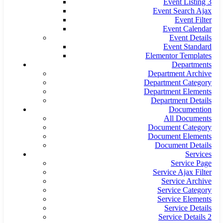
Event Listing 3
Event Search Ajax
Event Filter
Event Calendar
Event Details
Event Standard
Elementor Templates
Departments
Department Archive
Department Category
Department Elements
Department Details
Documention
All Documents
Document Category
Document Elements
Document Details
Services
Service Page
Service Ajax Filter
Service Archive
Service Category
Service Elements
Service Details
Service Details 2